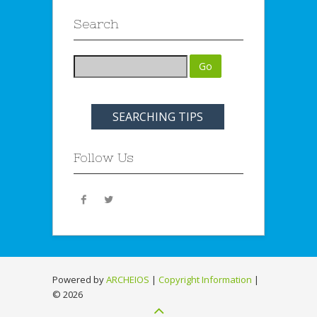
Search
SEARCHING TIPS
Follow Us
Powered by
ARCHEIOS
|
Copyright Information
|
©
2026