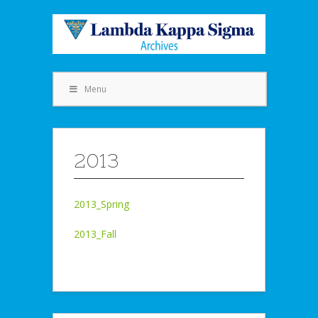
Menu
2013
2013_Spring
2013_Fall