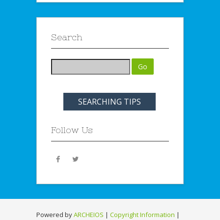
Search
SEARCHING TIPS
Follow Us
Powered by
ARCHEIOS
|
Copyright Information
|