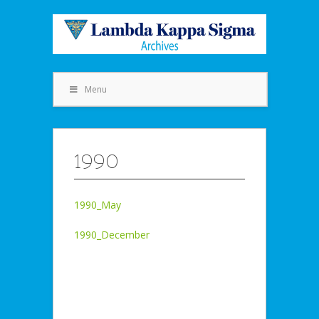
Menu
1990
1990_May
1990_December