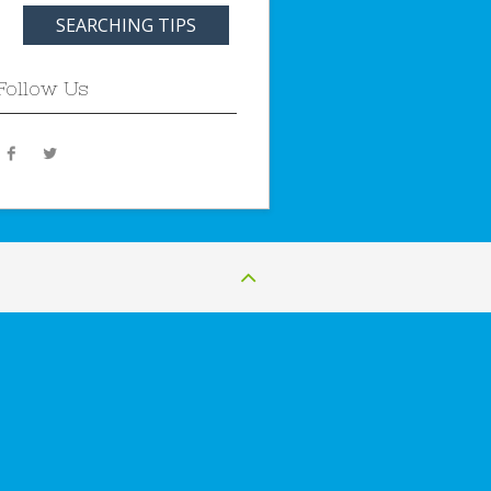
SEARCHING TIPS
Follow Us