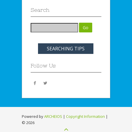
Search
SEARCHING TIPS
Follow Us
Powered by
ARCHEIOS
|
Copyright Information
|
©
2026