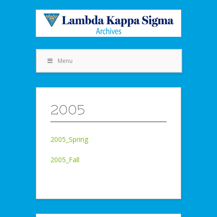
Menu
2005
2005_Spring
2005_Fall