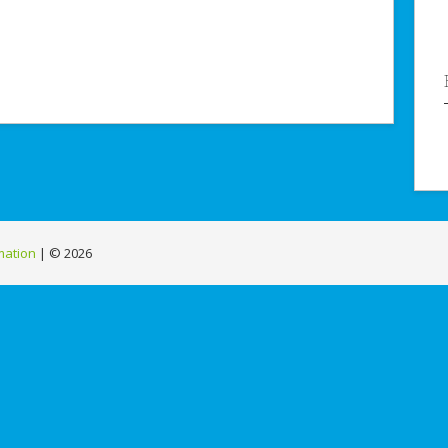
mation
| ©
2026