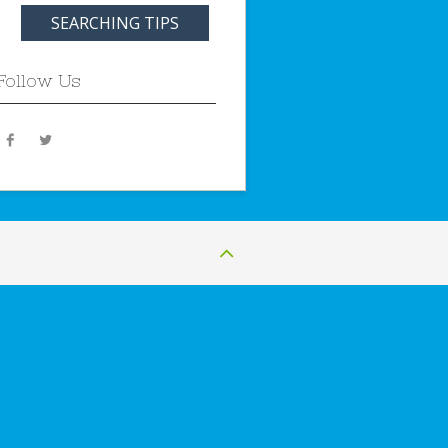
SEARCHING TIPS
Follow Us