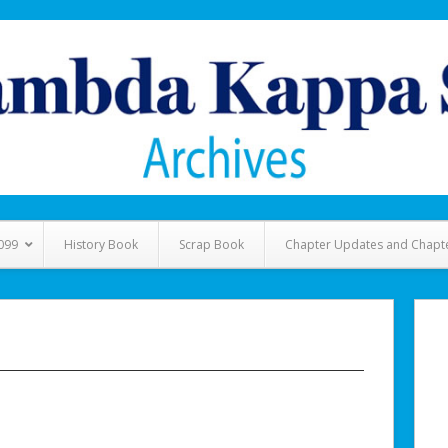
099
History Book
Scrap Book
Chapter Updates and Chapt