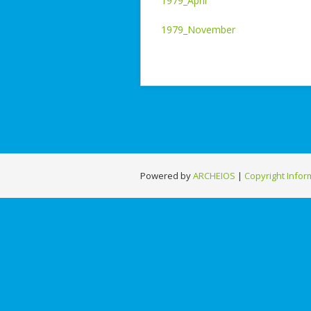
1979_April
1979_November
Powered by
ARCHEIOS
|
Copyright Infor