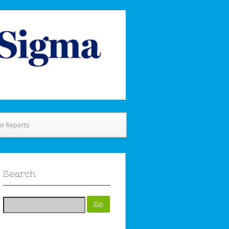
er Reports
Search