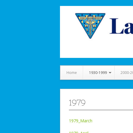
Home
1930-1999
2000-2
1979
1979_March